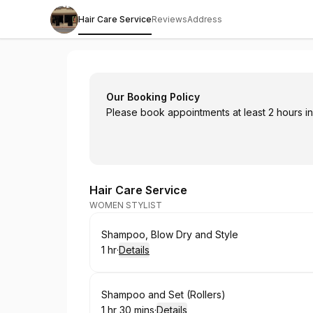
Hair Care Service
Reviews
Address
Hairoglyphics Hair Salon
Our Booking Policy
Please book appointments at least 2 hours in 
Hair Care Service
WOMEN STYLIST
Book
Shampoo, Blow Dry and Style
1 hr
·
Details
.
Duration
:
Book
Shampoo and Set (Rollers)
1 hr 30 mins
·
Details