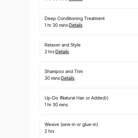
.
Duration
:
Book
Deep Conditioning Treatment
1 hr 30 mins
·
Details
.
Duration
:
Book
Relaxer and Style
2 hrs
·
Details
.
Duration
:
Book
Shampoo and Trim
30 mins
·
Details
.
Duration
:
Book
Up-Do (Natural Hair or Added))
1 hr 30 mins
.
Duration
:
Book
Weave (sew-in or glue-in)
2 hrs
.
Duration
: