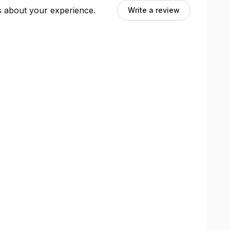
ts about your experience.
Write a review