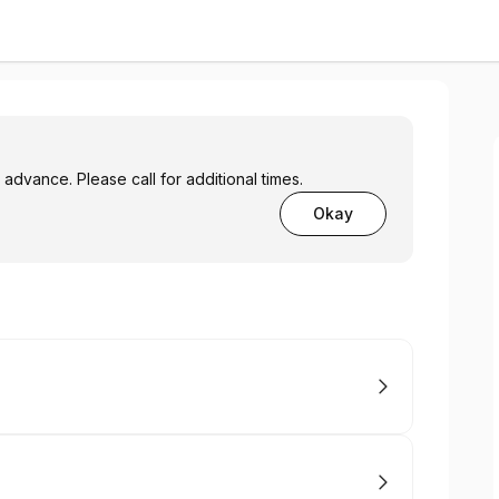
advance. Please call for additional times.
Okay