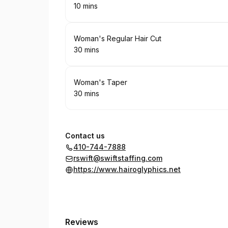
10 mins
.
Duration
:
Book
Woman's Regular Hair Cut
30 mins
.
Duration
:
Book
Woman's Taper
30 mins
.
Duration
:
Contact us
410-744-7888
rswift@swiftstaffing.com
https://www.hairoglyphics.net
Reviews