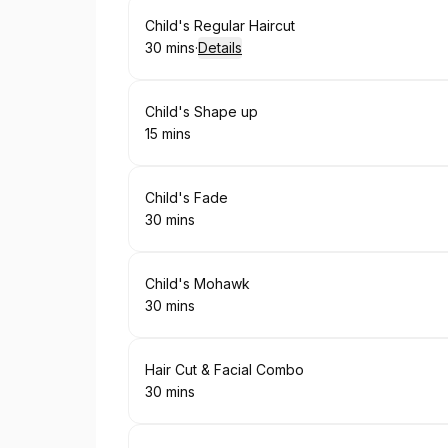
Book
Child's Regular Haircut
30 mins
·
Details
.
Duration
:
Book
Child's Shape up
15 mins
.
Duration
:
Book
Child's Fade
30 mins
.
Duration
:
Book
Child's Mohawk
30 mins
.
Duration
:
Book
Hair Cut & Facial Combo
30 mins
.
Duration
: