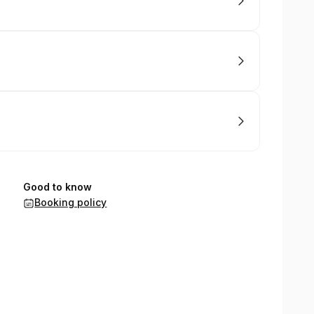
Good to know
Booking policy