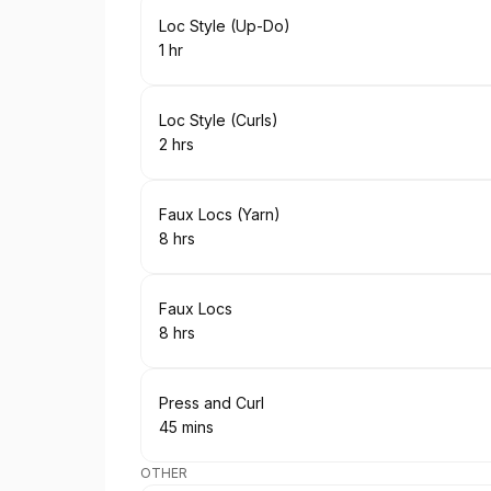
Book
Loc Style (Up-Do)
1 hr
.
Duration
:
Book
Loc Style (Curls)
2 hrs
.
Duration
:
Book
Faux Locs (Yarn)
8 hrs
.
Duration
:
Book
Faux Locs
8 hrs
.
Duration
:
Book
Press and Curl
45 mins
.
Duration
:
OTHER