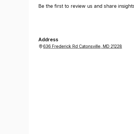
Be the first to review us and share insigh
Address
636 Frederick Rd Catonsville, MD 21228