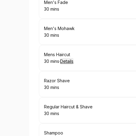
Book
Men's Fade
30 mins
.
Duration
:
Book
Men's Mohawk
30 mins
.
Duration
:
Book
Mens Haircut
30 mins
·
Details
.
Duration
:
Book
Razor Shave
30 mins
.
Duration
:
Book
Regular Haircut & Shave
30 mins
.
Duration
:
Book
Shampoo