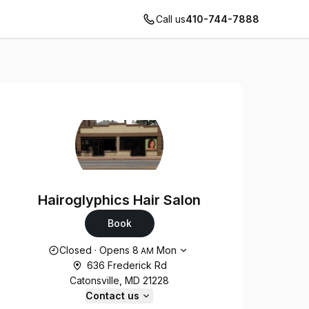
Call us
410-744-7888
Hairoglyphics Hair Salon
Book
Opening hours
Closed
·
Opens
8
Mon
AM
636 Frederick Rd
Catonsville, MD 21228
Contact us