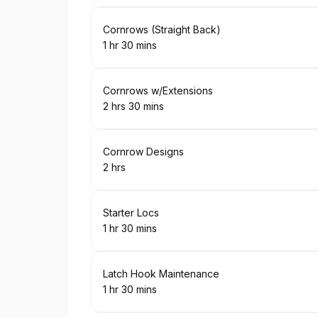
Book
Cornrows (Straight Back)
1 hr 30 mins
.
Duration
:
Book
Cornrows w/Extensions
2 hrs 30 mins
.
Duration
:
Book
Cornrow Designs
2 hrs
.
Duration
:
Book
Starter Locs
1 hr 30 mins
.
Duration
:
Book
Latch Hook Maintenance
1 hr 30 mins
.
Duration
: